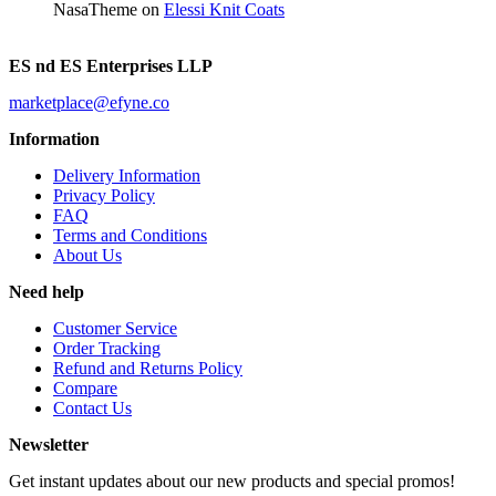
NasaTheme
on
Elessi Knit Coats
ES nd ES Enterprises LLP
marketplace@efyne.co
Information
Delivery Information
Privacy Policy
FAQ
Terms and Conditions
About Us
Need help
Customer Service
Order Tracking
Refund and Returns Policy
Compare
Contact Us
Newsletter
Get instant updates about our new products and special promos!