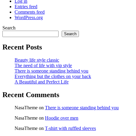
Log in
Entries feed
Comments feed
WordPress.org
Search
Search
Recent Posts
Beauty life style classic
The need of life with vip style
There is someone standing behind you
Everything but the clothes on your back
A Beautiful and Perfect Life
Recent Comments
NasaTheme
on
There is someone standing behind you
NasaTheme
on
Hoodie over men
NasaTheme
on
T-shirt with ruffled sleeves