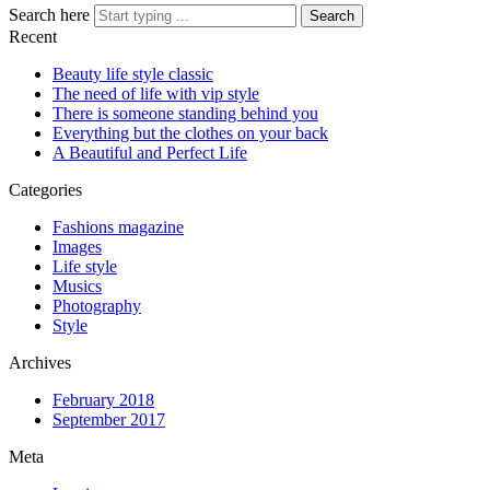
Search here
Search
Recent
Beauty life style classic
The need of life with vip style
There is someone standing behind you
Everything but the clothes on your back
A Beautiful and Perfect Life
Categories
Fashions magazine
Images
Life style
Musics
Photography
Style
Archives
February 2018
September 2017
Meta