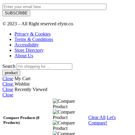
© 2023 – All Right reserved efynr.co.
Privacy & Cookies
Terms & Conditions
Accessibility
Store Directory
About Us
Search
Close
My Cart
Close
Wishlist
Close
Recently Viewed
Close
Clear All
Let's
Compare Products
(0
Compare!
Products)