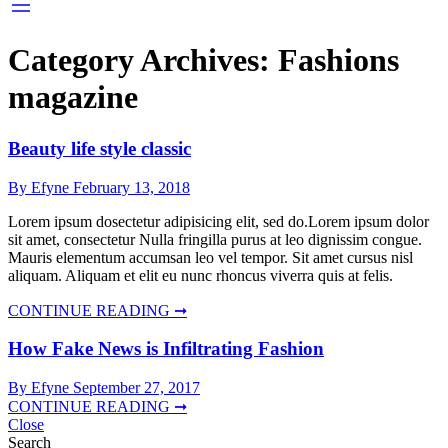
Category Archives:
Fashions
magazine
Beauty life style classic
By Efyne
February 13, 2018
Lorem ipsum dosectetur adipisicing elit, sed do.Lorem ipsum dolor
sit amet, consectetur Nulla fringilla purus at leo dignissim congue.
Mauris elementum accumsan leo vel tempor. Sit amet cursus nisl
aliquam. Aliquam et elit eu nunc rhoncus viverra quis at felis.
CONTINUE READING ➞
How Fake News is Infiltrating Fashion
By Efyne
September 27, 2017
CONTINUE READING ➞
Close
Search