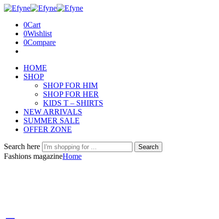
0
Cart
0
Wishlist
0
Compare
HOME
SHOP
SHOP FOR HIM
SHOP FOR HER
KIDS T – SHIRTS
NEW ARRIVALS
SUMMER SALE
OFFER ZONE
Search here
Search
Fashions magazine
Home