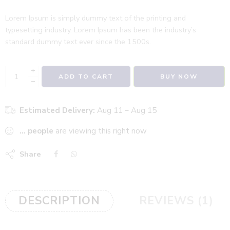
Lorem Ipsum is simply dummy text of the printing and
typesetting industry. Lorem Ipsum has been the industry’s
standard dummy text ever since the 1500s.
+
ADD TO CART
BUY NOW
−
Estimated Delivery:
Aug 11 – Aug 15
...
people
are viewing this right now
Share
DESCRIPTION
REVIEWS (1)