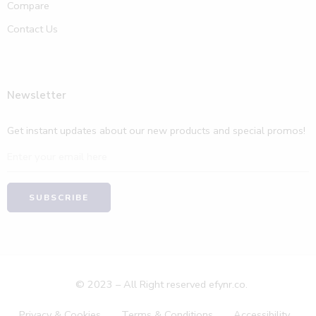
Compare
Contact Us
Newsletter
Get instant updates about our new products and special promos!
© 2023 – All Right reserved efynr.co.
Privacy & Cookies
Terms & Conditions
Accessibility