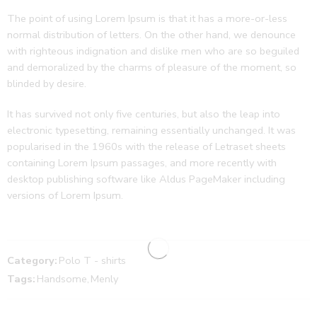
The point of using Lorem Ipsum is that it has a more-or-less
normal distribution of letters. On the other hand, we denounce
with righteous indignation and dislike men who are so beguiled
and demoralized by the charms of pleasure of the moment, so
blinded by desire.
It has survived not only five centuries, but also the leap into
electronic typesetting, remaining essentially unchanged. It was
popularised in the 1960s with the release of Letraset sheets
containing Lorem Ipsum passages, and more recently with
desktop publishing software like Aldus PageMaker including
versions of Lorem Ipsum.
Category:
Polo T - shirts
Tags:
Handsome
,
Menly