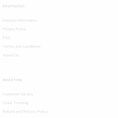
Information
Delivery Information
Privacy Policy
FAQ
Terms and Conditions
About Us
Need help
Customer Service
Order Tracking
Refund and Returns Policy