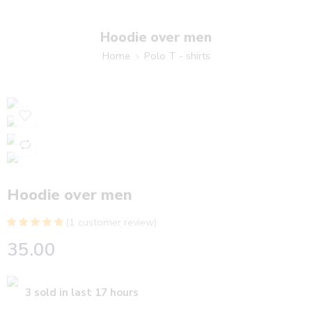
Hoodie over men
Home
Polo T - shirts
Hoodie over men
(
1
customer review)
Rated
1
5.00
35.00
out of 5
based on
customer
rating
3 sold in last 17 hours