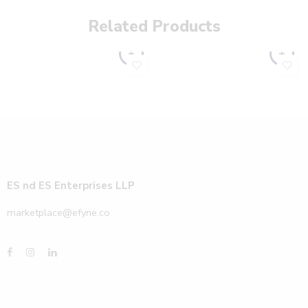
Related Products
ES nd ES Enterprises LLP
marketplace@efyne.co