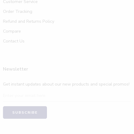
Customer Service
Order Tracking
Refund and Returns Policy
Compare
Contact Us
Newsletter
Get instant updates about our new products and special promos!