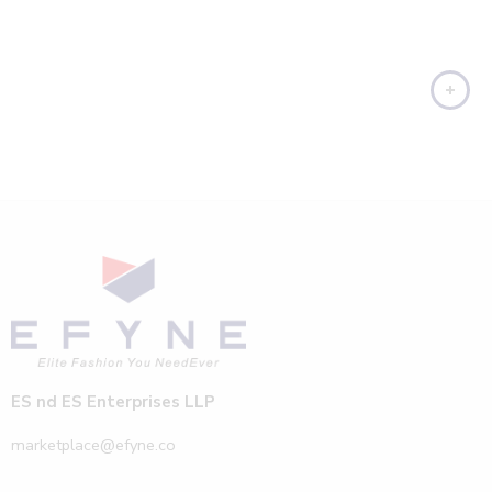
ES nd ES Enterprises LLP
marketplace@efyne.co