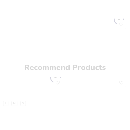
Recommend Products
L
M
S