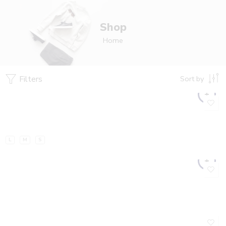
Shop
Home
Filters
Sort by
L
M
S