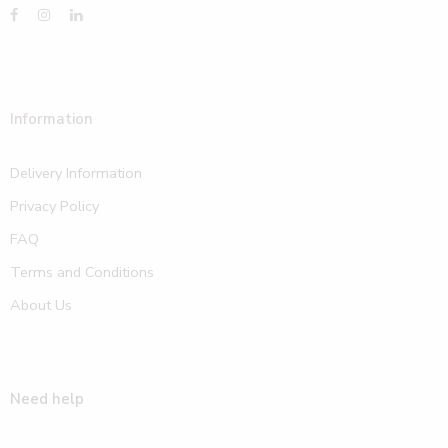
Information
Delivery Information
Privacy Policy
FAQ
Terms and Conditions
About Us
Need help