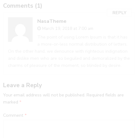
Comments (1)
REPLY
NasaTheme
March 19, 2018 at 7:00 am
The point of using Lorem Ipsum is that it has
a more-or-less normal distribution of letters.
On the other hand, we denounce with righteous indignation
and dislike men who are so beguiled and demoralized by the
charms of pleasure of the moment, so blinded by desire.
Leave a Reply
Your email address will not be published.
Required fields are
marked
*
Comment
*