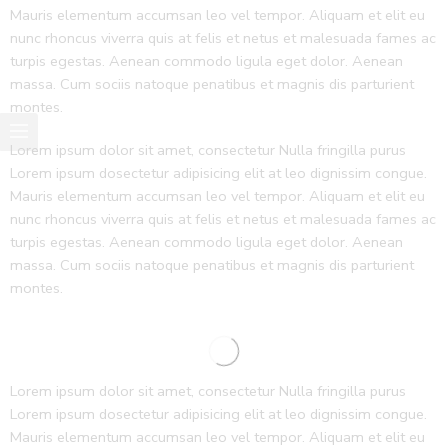
Mauris elementum accumsan leo vel tempor. Aliquam et elit eu
nunc rhoncus viverra quis at felis et netus et malesuada fames ac
turpis egestas. Aenean commodo ligula eget dolor. Aenean
massa. Cum sociis natoque penatibus et magnis dis parturient
montes.
Lorem ipsum dolor sit amet, consectetur Nulla fringilla purus
Lorem ipsum dosectetur adipisicing elit at leo dignissim congue.
Mauris elementum accumsan leo vel tempor. Aliquam et elit eu
nunc rhoncus viverra quis at felis et netus et malesuada fames ac
turpis egestas. Aenean commodo ligula eget dolor. Aenean
massa. Cum sociis natoque penatibus et magnis dis parturient
montes.
Lorem ipsum dolor sit amet, consectetur Nulla fringilla purus
Lorem ipsum dosectetur adipisicing elit at leo dignissim congue.
Mauris elementum accumsan leo vel tempor. Aliquam et elit eu