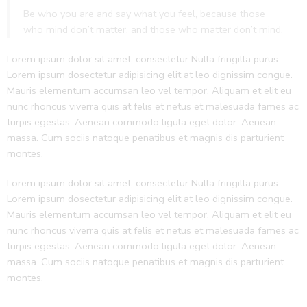
Be who you are and say what you feel, because those
who mind don’t matter, and those who matter don’t mind.
Lorem ipsum dolor sit amet, consectetur Nulla fringilla purus
Lorem ipsum dosectetur adipisicing elit at leo dignissim congue.
Mauris elementum accumsan leo vel tempor. Aliquam et elit eu
nunc rhoncus viverra quis at felis et netus et malesuada fames ac
turpis egestas. Aenean commodo ligula eget dolor. Aenean
massa. Cum sociis natoque penatibus et magnis dis parturient
montes.
Lorem ipsum dolor sit amet, consectetur Nulla fringilla purus
Lorem ipsum dosectetur adipisicing elit at leo dignissim congue.
Mauris elementum accumsan leo vel tempor. Aliquam et elit eu
nunc rhoncus viverra quis at felis et netus et malesuada fames ac
turpis egestas. Aenean commodo ligula eget dolor. Aenean
massa. Cum sociis natoque penatibus et magnis dis parturient
montes.