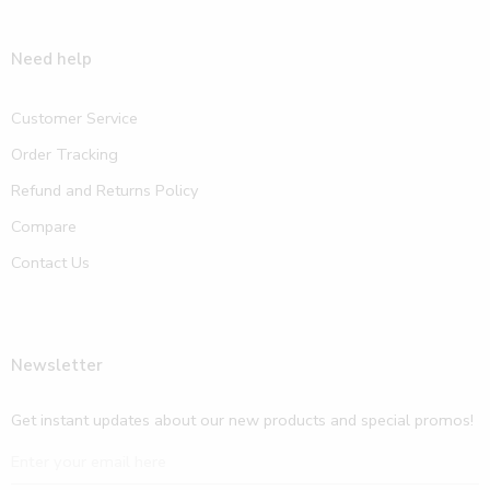
Need help
Customer Service
Order Tracking
Refund and Returns Policy
Compare
Contact Us
Newsletter
Get instant updates about our new products and special promos!