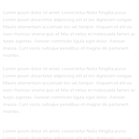
Lorem ipsum dolor sit amet, consectetur Nulla fringilla purus
Lorem ipsum dosectetur adipisicing elit at leo dignissim congue.
Mauris elementum accumsan leo vel tempor. Aliquam et elit eu
nunc rhoncus viverra quis at felis et netus et malesuada fames ac
turpis egestas. Aenean commodo ligula eget dolor. Aenean
massa. Cum sociis natoque penatibus et magnis dis parturient
montes.
Lorem ipsum dolor sit amet, consectetur Nulla fringilla purus
Lorem ipsum dosectetur adipisicing elit at leo dignissim congue.
Mauris elementum accumsan leo vel tempor. Aliquam et elit eu
nunc rhoncus viverra quis at felis et netus et malesuada fames ac
turpis egestas. Aenean commodo ligula eget dolor. Aenean
massa. Cum sociis natoque penatibus et magnis dis parturient
montes.
Lorem ipsum dolor sit amet, consectetur Nulla fringilla purus
Lorem ipsum dosectetur adipisicing elit at leo dignissim congue.