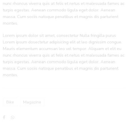
nunc rhoncus viverra quis at felis et netus et malesuada fames ac
turpis egestas. Aenean commodo ligula eget dolor. Aenean
massa. Cum sociis natoque penatibus et magnis dis parturient
montes.
Lorem ipsum dolor sit amet, consectetur Nulla fringilla purus
Lorem ipsum dosectetur adipisicing elit at leo dignissim congue.
Mauris elementum accumsan leo vel tempor. Aliquam et elit eu
nunc rhoncus viverra quis at felis et netus et malesuada fames ac
turpis egestas. Aenean commodo ligula eget dolor. Aenean
massa. Cum sociis natoque penatibus et magnis dis parturient
montes.
Bike
Magazine