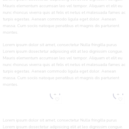
Mauris elementum accumsan leo vel tempor. Aliquam et elit eu
nunc rhoncus viverra quis at felis et netus et malesuada fames ac
turpis egestas. Aenean commodo ligula eget dolor. Aenean
massa. Cum sociis natoque penatibus et magnis dis parturient
montes.
Lorem ipsum dolor sit amet, consectetur Nulla fringilla purus
Lorem ipsum dosectetur adipisicing elit at leo dignissim congue.
Mauris elementum accumsan leo vel tempor. Aliquam et elit eu
nunc rhoncus viverra quis at felis et netus et malesuada fames ac
turpis egestas. Aenean commodo ligula eget dolor. Aenean
massa. Cum sociis natoque penatibus et magnis dis parturient
montes.
Lorem ipsum dolor sit amet, consectetur Nulla fringilla purus
Lorem ipsum dosectetur adipisicing elit at leo dignissim congue.