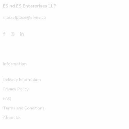
ES nd ES Enterprises LLP
marketplace@efyne.co
Information
Delivery Information
Privacy Policy
FAQ
Terms and Conditions
About Us