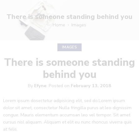
There is someone standing behind you
Home
Images
IMAGES
There is someone standing
behind you
By
Efyne
.
Posted on
February 13, 2018
Lorem ipsum dosectetur adipisicing elit, sed do.Lorem ipsum
dolor sit amet, consectetur Nulla fringilla purus at leo dignissim
congue. Mauris elementum accumsan leo vel tempor. Sit amet
cursus nisl aliquam. Aliquam et elit eu nunc rhoncus viverra quis
at felis.