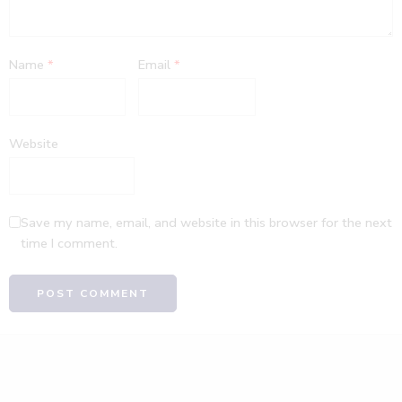
Name
*
Email
*
Website
Save my name, email, and website in this browser for the next
time I comment.