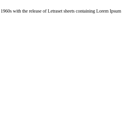
the 1960s with the release of Letraset sheets containing Lorem Ipsum