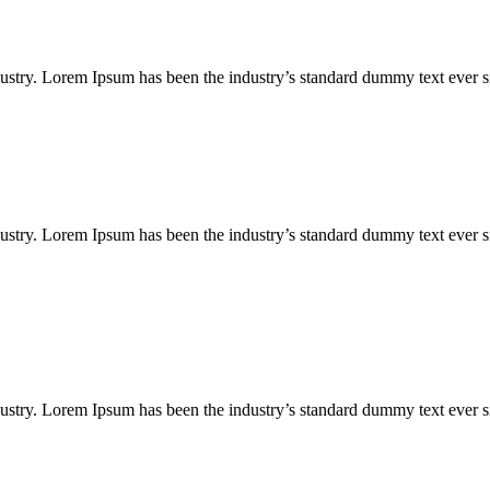
ustry. Lorem Ipsum has been the industry’s standard dummy text ever s
ustry. Lorem Ipsum has been the industry’s standard dummy text ever s
ustry. Lorem Ipsum has been the industry’s standard dummy text ever s