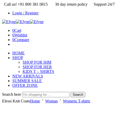
Call us! +91 800 381 0815
30 day return policy
Support 24/7
Login / Register
0
Cart
0
Wishlist
0
Compare
HOME
SHOP
SHOP FOR HIM
SHOP FOR HER
KIDS T – SHIRTS
NEW ARRIVALS
SUMMER SALE
OFFER ZONE
Search here
Search
Elessi Knit Coats
Home
Woman
Womens T-shirts