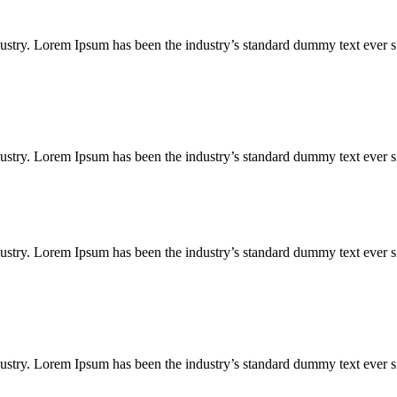
ustry. Lorem Ipsum has been the industry’s standard dummy text ever s
ustry. Lorem Ipsum has been the industry’s standard dummy text ever s
ustry. Lorem Ipsum has been the industry’s standard dummy text ever s
ustry. Lorem Ipsum has been the industry’s standard dummy text ever s