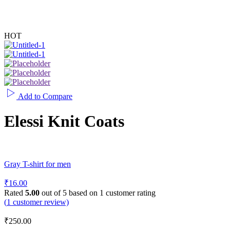
HOT
Add to Compare
Elessi Knit Coats
Gray T-shirt for men
₹
16.00
Rated
5.00
out of 5 based on
1
customer rating
(
1
customer review)
₹
250.00