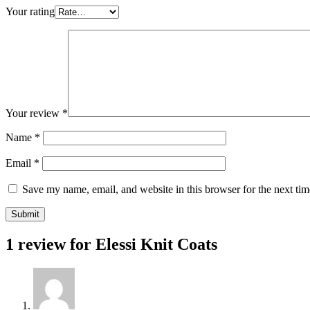
Your rating
Your review
*
Name
*
Email
*
Save my name, email, and website in this browser for the next ti
1 review for
Elessi Knit Coats