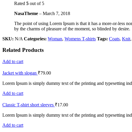
Rated
5
out of 5
NasaTheme
–
March 7, 2018
The point of using Lorem Ipsum is that it has a more-or-less no
by the charms of pleasure of the moment, so blinded by desire.
SKU:
N/A
Categories:
Woman
,
Womens T-shirts
Tags:
Coats
,
Knit
Related Products
Add to cart
Jacket with slogan
₹
79.00
Lorem Ipsum is simply dummy text of the printing and typesetting ind
Add to cart
Classic T-shirt short sleeves
₹
17.00
Lorem Ipsum is simply dummy text of the printing and typesetting ind
Add to cart