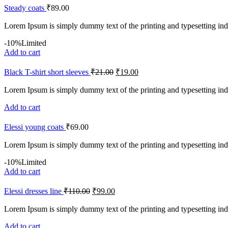
Steady coats
₹
89.00
Lorem Ipsum is simply dummy text of the printing and typesetting ind
-10%
Limited
Add to cart
Black T-shirt short sleeves
₹
21.00
₹
19.00
Lorem Ipsum is simply dummy text of the printing and typesetting ind
Add to cart
Elessi young coats
₹
69.00
Lorem Ipsum is simply dummy text of the printing and typesetting ind
-10%
Limited
Add to cart
Elessi dresses line
₹
110.00
₹
99.00
Lorem Ipsum is simply dummy text of the printing and typesetting ind
Add to cart