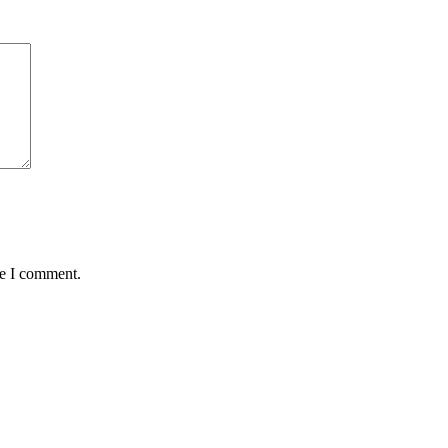
me I comment.