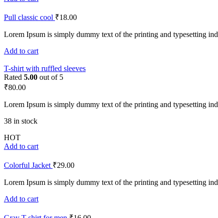
Pull classic cool
₹
18.00
Lorem Ipsum is simply dummy text of the printing and typesetting ind
Add to cart
T-shirt with ruffled sleeves
Rated
5.00
out of 5
₹
80.00
Lorem Ipsum is simply dummy text of the printing and typesetting ind
38 in stock
HOT
Add to cart
Colorful Jacket
₹
29.00
Lorem Ipsum is simply dummy text of the printing and typesetting ind
Add to cart
Gray T-shirt for men
₹
16.00