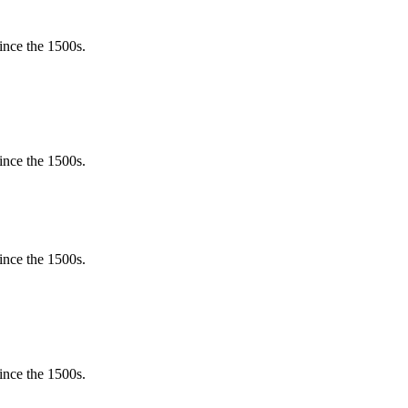
ince the 1500s.
ince the 1500s.
ince the 1500s.
ince the 1500s.