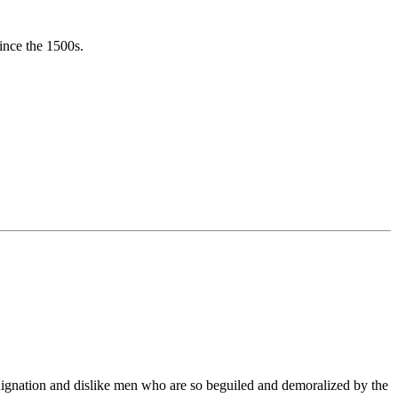
ince the 1500s.
ndignation and dislike men who are so beguiled and demoralized by the