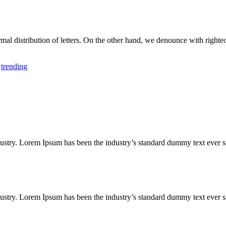
rmal distribution of letters. On the other hand, we denounce with righ
,
trending
ustry. Lorem Ipsum has been the industry’s standard dummy text ever s
ustry. Lorem Ipsum has been the industry’s standard dummy text ever s