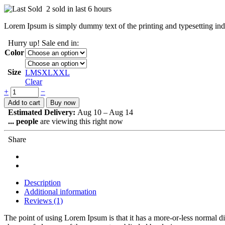
2 sold in last 6 hours
Lorem Ipsum is simply dummy text of the printing and typesetting ind
Hurry up! Sale end in:
Color
Size
L
M
S
XL
XXL
Clear
+
−
Add to cart
Buy now
Estimated Delivery:
Aug 10 – Aug 14
...
people
are viewing this right now
Share
Description
Additional information
Reviews (1)
The point of using Lorem Ipsum is that it has a more-or-less normal d