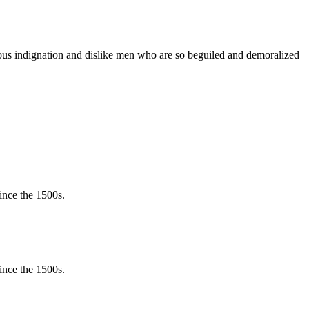
teous indignation and dislike men who are so beguiled and demoralized
ince the 1500s.
ince the 1500s.