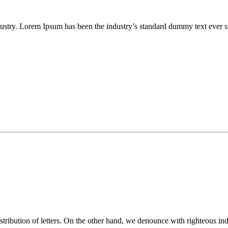
ustry. Lorem Ipsum has been the industry’s standard dummy text ever s
istribution of letters. On the other hand, we denounce with righteous i