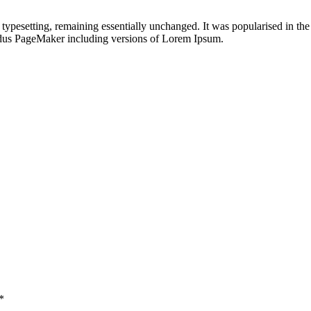
nic typesetting, remaining essentially unchanged. It was popularised in 
Aldus PageMaker including versions of Lorem Ipsum.
*