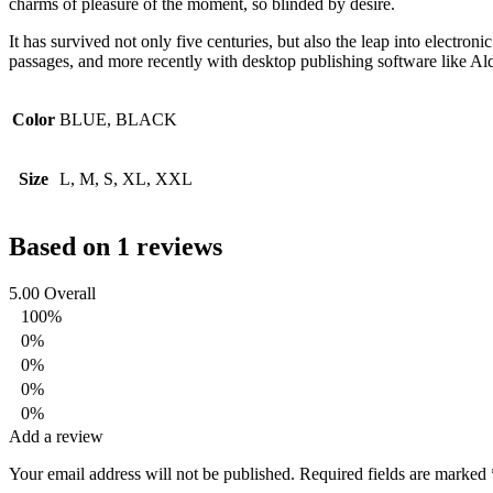
charms of pleasure of the moment, so blinded by desire.
It has survived not only five centuries, but also the leap into electro
passages, and more recently with desktop publishing software like 
Color
BLUE, BLACK
Size
L, M, S, XL, XXL
Based on 1 reviews
5.00
Overall
100%
0%
0%
0%
0%
Add a review
Your email address will not be published.
Required fields are marked