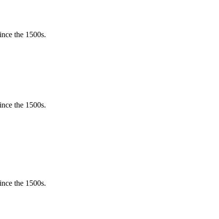
ince the 1500s.
ince the 1500s.
ince the 1500s.