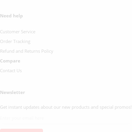
Need help
Customer Service
Order Tracking
Refund and Returns Policy
Compare
Contact Us
Newsletter
Get instant updates about our new products and special promos!