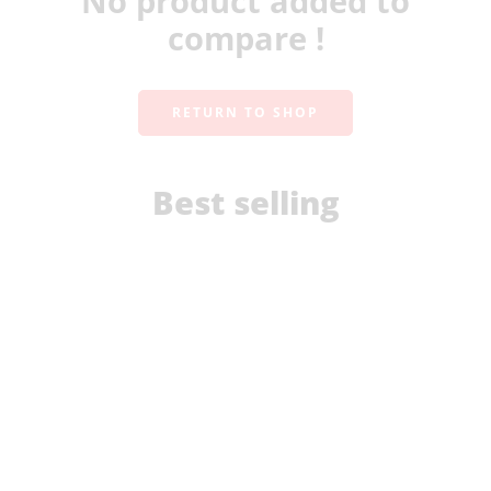
No product added to
compare !
RETURN TO SHOP
Best selling