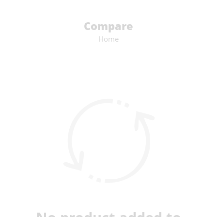
Compare
Home