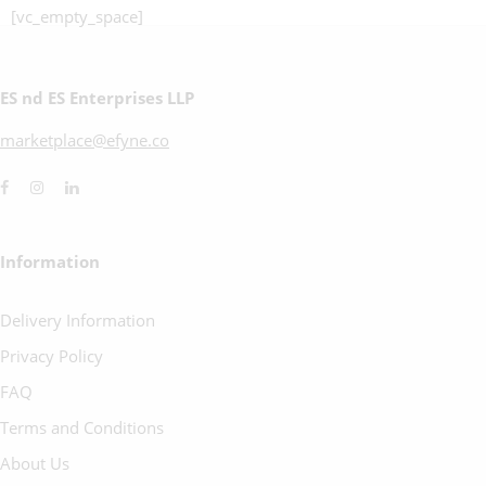
[vc_empty_space]
ES nd ES Enterprises LLP
marketplace@efyne.co
Information
Delivery Information
Privacy Policy
FAQ
Terms and Conditions
About Us