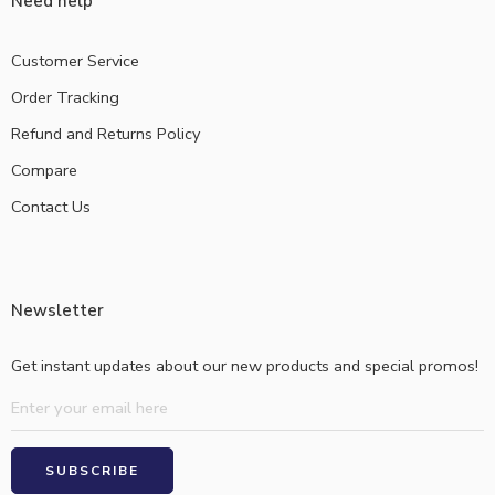
Need help
Customer Service
Order Tracking
Refund and Returns Policy
Compare
Contact Us
Newsletter
Get instant updates about our new products and special promos!