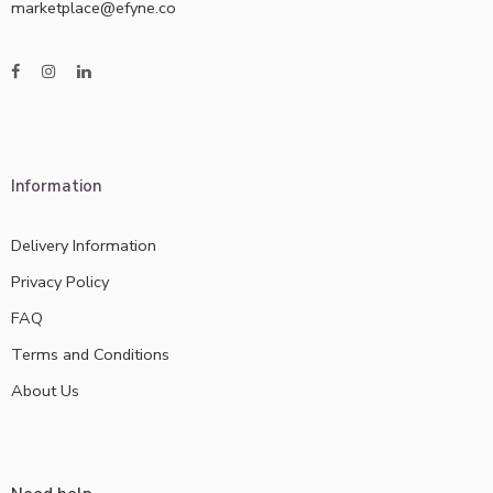
marketplace@efyne.co
Information
Delivery Information
Privacy Policy
FAQ
Terms and Conditions
About Us