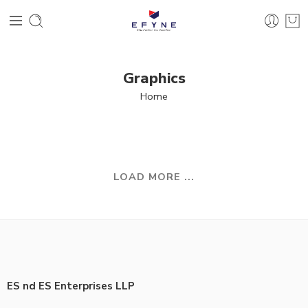
Graphics
Home
LOAD MORE ...
ES nd ES Enterprises LLP